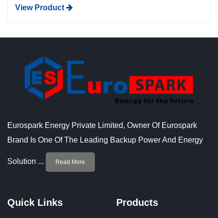
View Product
Eurospark Energy Private Limited, Owner Of Eurospark
Brand Is One Of The Leading Backup Power And Energy
Solution ...
Read More
Quick Links
Products