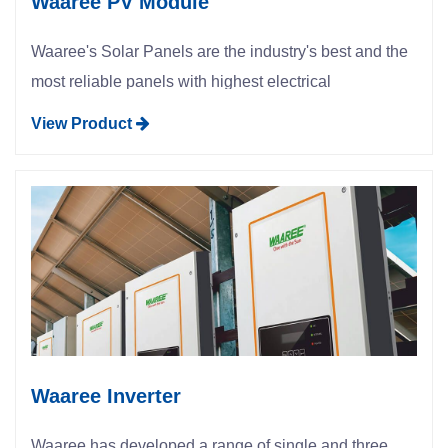
Waaree PV Module
Waaree's Solar Panels are the industry's best and the
most reliable panels with highest electrical
parameters.
View Product
Waaree Inverter
Waaree has developed a range of single and three