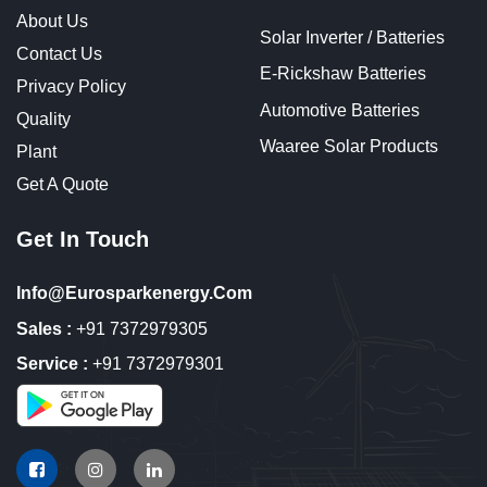
About Us
Solar Inverter / Batteries
Contact Us
E-Rickshaw Batteries
Privacy Policy
Automotive Batteries
Quality
Waaree Solar Products
Plant
Get A Quote
Get In Touch
Info@eurosparkenergy.com
Sales :
+91 7372979305
Service :
+91 7372979301