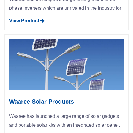
phase inverters which are unrivaled in the industry for
their quality, reliability and efficiency.
View Product
Waaree Solar Products
Waaree has launched a large range of solar gadgets
and portable solar kits with an integrated solar panel.