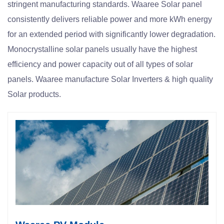
stringent manufacturing standards. Waaree Solar panel
consistently delivers reliable power and more kWh energy
for an extended period with significantly lower degradation.
Monocrystalline solar panels usually have the highest
efficiency and power capacity out of all types of solar
panels. Waaree manufacture Solar Inverters & high quality
Solar products.