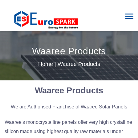
Waaree Products
Home
|
Waaree Products
Waaree Products
We are Authorised Franchise of Waaree Solar Panels
Waaree's monocrystalline panels offer very high crystalline
silicon made using highest quality raw materials under