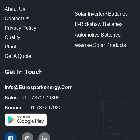
About Us
Solar Inverter / Batteries
Contact Us
E-Rickshaw Batteries
Privacy Policy
Automotive Batteries
Quality
Waaree Solar Products
Plant
Get A Quote
Get In Touch
Info@eurosparkenergy.com
Sales :
+91 7372979305
Service :
+91 7372979301