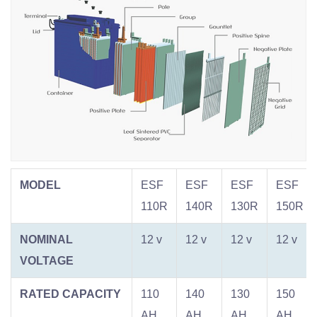
MODEL
ESF
ESF
ESF
ESF
110R
140R
130R
150R
NOMINAL
12 v
12 v
12 v
12 v
VOLTAGE
RATED CAPACITY
110
140
130
150
AH
AH
AH
AH