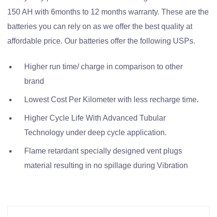
150 AH with 6months to 12 months warranty. These are the
batteries you can rely on as we offer the best quality at
affordable price. Our batteries offer the following USPs.
Higher run time/ charge in comparison to other
brand
Lowest Cost Per Kilometer with less recharge time.
Higher Cycle Life With Advanced Tubular
Technology under deep cycle application.
Flame retardant specially designed vent plugs
material resulting in no spillage during Vibration