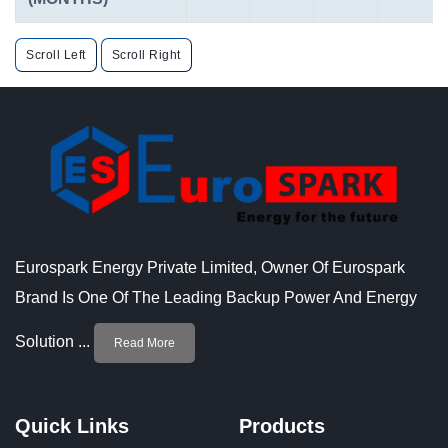
Scroll Left
Scroll Right
Eurospark Energy Private Limited, Owner Of Eurospark
Brand Is One Of The Leading Backup Power And Energy
Solution ...
Read More
Quick Links
Products