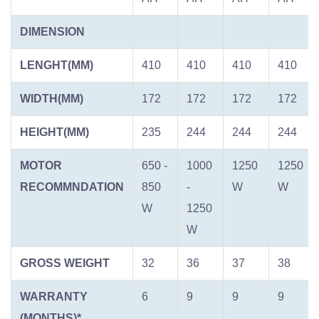
DIMENSION
LENGHT(MM)
410
410
410
410
WIDTH(MM)
172
172
172
172
HEIGHT(MM)
235
244
244
244
MOTOR
650 -
1000
1250
1250
RECOMMNDATION
850
-
W
W
W
1250
W
GROSS WEIGHT
32
36
37
38
WARRANTY
6
9
9
9
(MONTHS)*