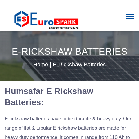
E-RICKSHAW BATTERIES
Home
|
E-Rickshaw Batteries
Humsafar E Rickshaw
Batteries:
E rickshaw batteries have to be durable & heavy duty. Our
range of flat & tubular E rickshaw batteries are made for
heavy duty performance. It comes in range from 110 Ah to