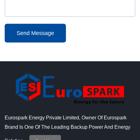
Send Message
Eurospark Energy Private Limited, Owner Of Eurospark
Brand Is One Of The Leading Backup Power And Energy