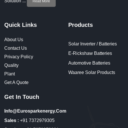
Solution ...
Read More
Quick Links
Products
About Us
Solar Inverter / Batteries
Contact Us
E-Rickshaw Batteries
Privacy Policy
Automotive Batteries
Quality
Waaree Solar Products
Plant
Get A Quote
Get In Touch
Info@eurosparkenergy.com
Sales :
+91 7372979305