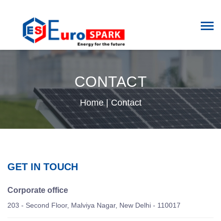
CONTACT
Home
|
Contact
GET IN TOUCH
Corporate office
203 - Second Floor, Malviya Nagar, New Delhi - 110017