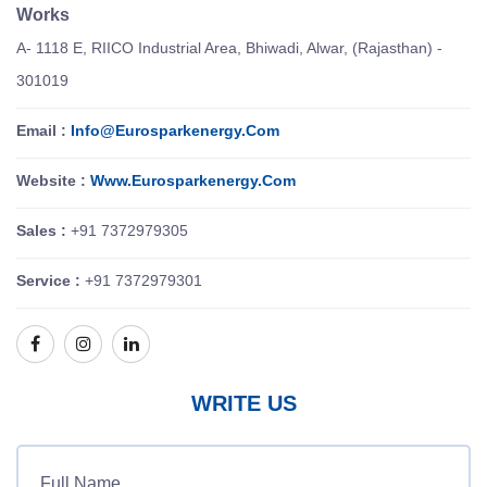
Works
A- 1118 E, RIICO Industrial Area, Bhiwadi, Alwar, (Rajasthan) -
301019
Email :
Info@eurosparkenergy.com
Website :
Www.eurosparkenergy.com
Sales :
+91 7372979305
Service :
+91 7372979301
WRITE US